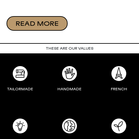
READ MORE
THESE ARE OUR VALUES
TAILORMADE
HANDMADE
FRENCH