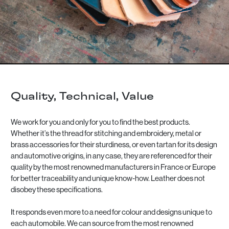
Quality, Technical, Value
We work for you and only for you to find the best products.
Whether it’s the thread for stitching and embroidery, metal or
brass accessories for their sturdiness, or even tartan for its design
and automotive origins, in any case, they are referenced for their
quality by the most renowned manufacturers in France or Europe
for better traceability and unique know-how. Leather does not
disobey these specifications.
It responds even more to a need for colour and designs unique to
each automobile. We can source from the most renowned