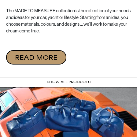
The MADE TO MEASURE collection is the reflection of your needs
and ideas for your car, yacht or lifestyle. Starting from an idea, you
choose materials, colours, and designs … we’ll work to make your
dream come true.
READ MORE
SHOW ALL PRODUCTS