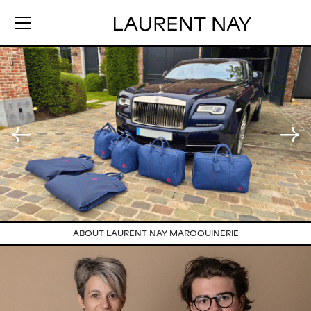
ABOUT LAURENT NAY MAROQUINERIE