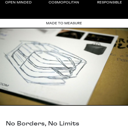
OPEN MINDED
COSMOPOLITAN
RESPONSIBLE
MADE TO MEASURE
No Borders, No Limits