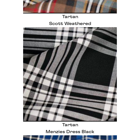
Tartan
Scott Weathered
Tartan
Menzies Dress Black