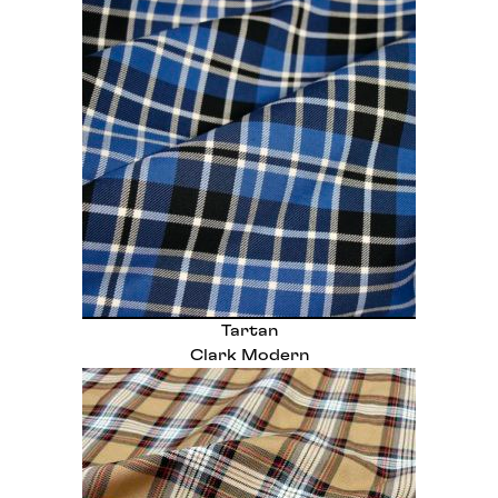
Tartan
Clark Modern