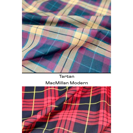
Tartan
MacMillan Modern