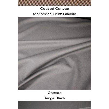
Coated Canvas
Mercedes-Benz Classic
Canvas
Sergé Black