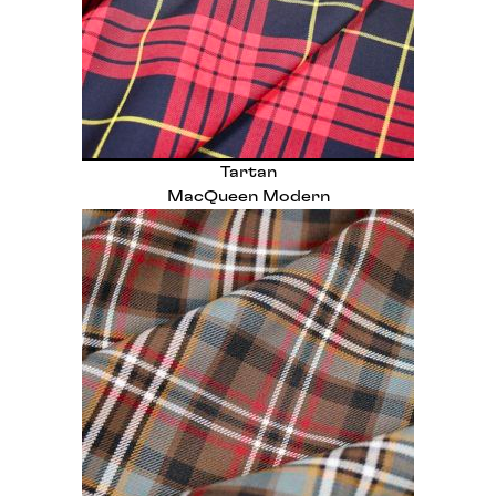
Tartan
MacQueen Modern