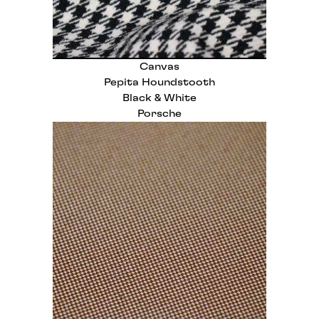
Canvas
Pepita Houndstooth
Black & White
Porsche