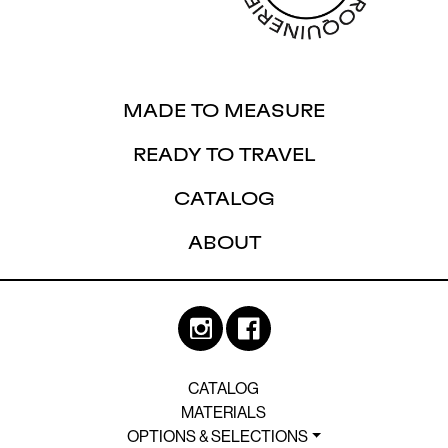
MADE TO MEASURE
READY TO TRAVEL
CATALOG
ABOUT
CATALOG
MATERIALS
OPTIONS & SELECTIONS