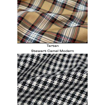
Tartan
Stewart Camel Modern