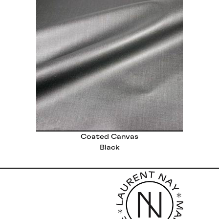
Coated Canvas
Black