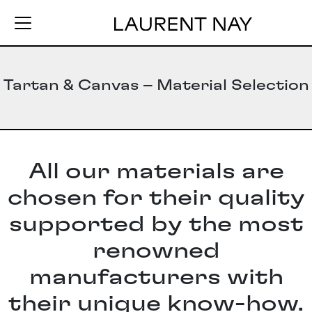
Tartan & Canvas – Material Selection
All our materials are
chosen for their quality
supported by the most
renowned
manufacturers with
their unique know-how.