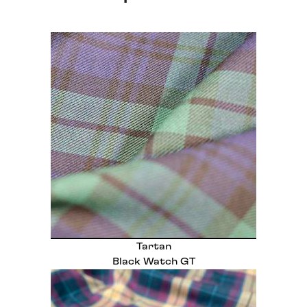
Tartan
Black Watch GT