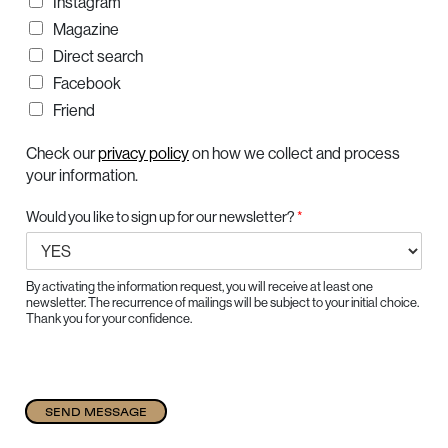
Instagram
Magazine
Direct search
Facebook
Friend
Check our
privacy policy
on how we collect and process
your information.
Would you like to sign up for our newsletter?
*
By activating the information request, you will receive at least one
newsletter. The recurrence of mailings will be subject to your initial choice.
Thank you for your confidence.
SEND MESSAGE