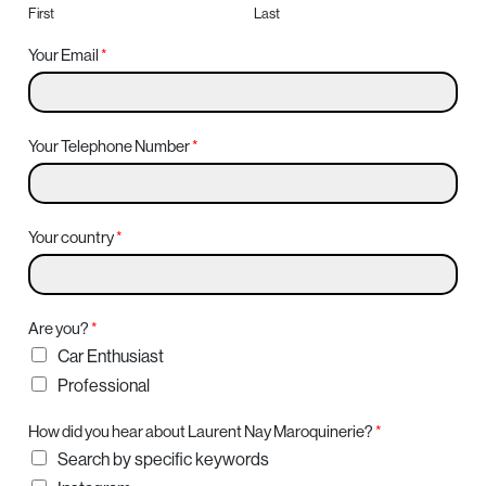
First
Last
Your Email
*
Your Telephone Number
*
Your country
*
Are you?
*
Car Enthusiast
Professional
How did you hear about Laurent Nay Maroquinerie?
*
Search by specific keywords