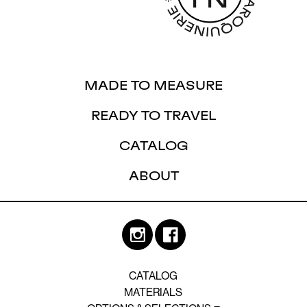
MADE TO MEASURE
READY TO TRAVEL
CATALOG
ABOUT
CATALOG
MATERIALS