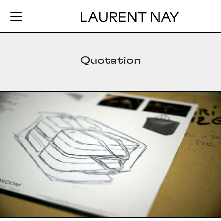
Quotation