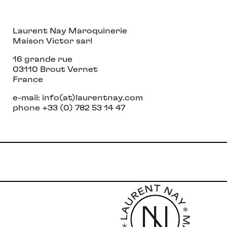
Laurent Nay Maroquinerie
Maison Victor sarl
16 grande rue
03110 Brout Vernet
France
e-mail: info(at)laurentnay.com
phone +33 (0) 782 53 14 47