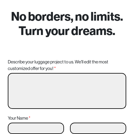
–
No borders, no limits.
Turn your dreams.
Describe your luggage project to us. We'll edit the most
customized offer for you!
*
Your Name
*