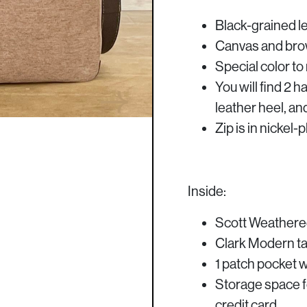
Black-grained le
Canvas and brow
Special color t
You will find 2 h
leather heel, an
Zip is in nickel
Inside:
Scott Weathered
Clark Modern tar
1 patch pocket wi
Storage space f
credit card.