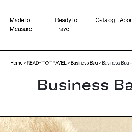
Made to
Ready to
Catalog
Abou
Measure
Travel
Home
>
READY TO TRAVEL
>
Business Bag
> Business Bag – 
Business Ba