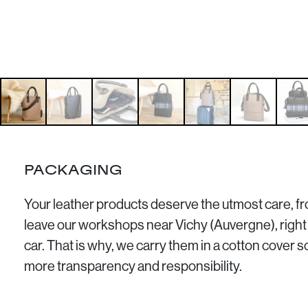
PACKAGING
Your leather products deserve the utmost care, 
leave our workshops near Vichy (Auvergne), right 
car. That is why, we carry them in a cotton cover 
more transparency and responsibility.