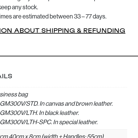
keep any stock.
 times are estimated between 33 – 77 days.
ION ABOUT SHIPPING & REFUNDING
ILS
siness bag
GM300V/STD. In canvas and brown leather.
GM300V/LTH. In black leather.
GM300V/LTH-SPC. In special leather.
cm 40cm x 8cm (width + Handles: 55cm)