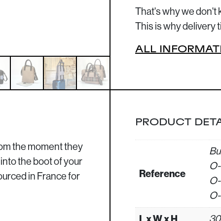
That's why we don't 
This is why delivery
ALL INFORMAT
PRODUCT DETA
from the moment they
Bu
into the boot of your
O-
Reference
sourced in France for
O-
O-
L x W x H
30