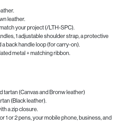
ather.
n leather.
o match your project (/LTH-SPC).
andles, 1 adjustable shoulder strap, a protective
d a back handle loop (for carry-on).
-plated metal + matching ribbon.
 tartan (Canvas and Bronw leather)
tan (Black leather).
th a zip closure.
or 1 or 2 pens, your mobile phone, business, and