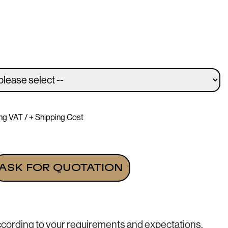
ing VAT / + Shipping Cost
16" (Vertical view) quantity
ASK FOR QUOTATION
ccording to your requirements and expectations.