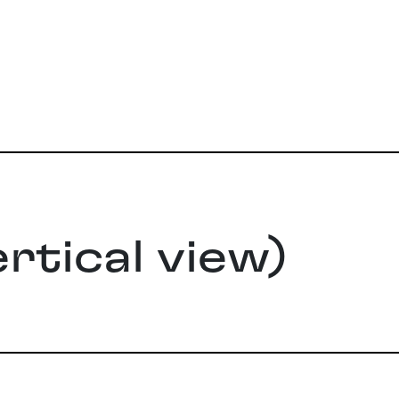
rtical view)