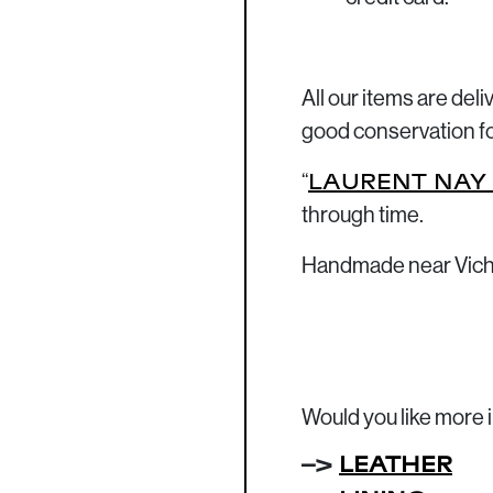
All our items are del
good conservation f
“
LAURENT NAY
through time.
Handmade near Vich
Would you like more 
–>
LEATHER