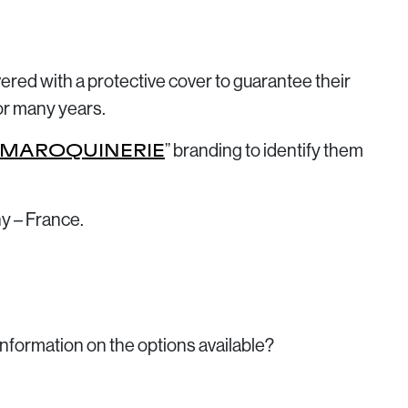
ivered with a protective cover to guarantee their
or many years.
” branding to identify them
 MAROQUINERIE
y – France.
information on the options available?