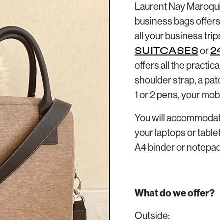
Laurent Nay Maroquin
business bags offers
all your business trip
or
SUITCASES
2
offers all the practic
shoulder strap, a pat
1 or 2 pens, your mob
You will accommodate
your laptops or tabl
A4 binder or notepad
What do we offer?
Outside: