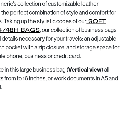
erie’s collection of customizable leather
 the perfect combination of style and comfort for
s. Taking up the stylistic codes of our
SOFT
, our collection of business bags
4/48H BAGS
al details necessary for your travels: an adjustable
ch pocket with a zip closure, and storage space for
ile phone, business or credit card.
Vertical view
 in this large business bag (
) all
ets from to 16 inches, or work documents in A5 and
.