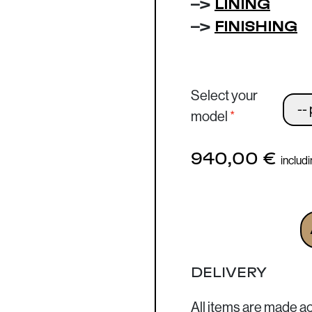
–>
LINING
–>
FINISHING
Select your
model
940,00
€
includ
Business Bag - Large 
DELIVERY
All items are made a