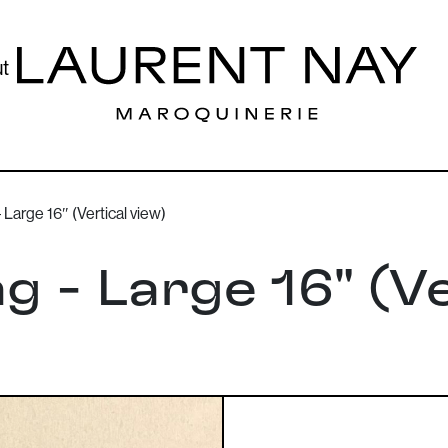
t
Large 16″ (Vertical view)
g - Large 16" (Ve