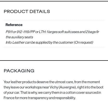
PRODUCT DETAILS
Reference
P911 or 912 -1119/PP or LTH: 1 larges soft suitcases and 2 bags fir
the auxiliary seats
Info: Leather can be supplied by the customer (On request)
PACKAGING
Your leather products deserve the utmost care, from the moment
they leave our workshops near Vichy (Auvergne), right into the boot
of your car. That is why, we carry them in a cotton cover sourced in
France for more transparency and responsibility.