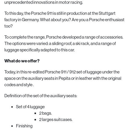
unprecedented innovations in motor racing.
To this day, the Porsche 911 is still in production at the Stuttgart
factory in Germany. What about you? Are you a Porsche enthusiast
too?
To complete the range, Porsche developed a range of accessories.
The options were varied: a sliding roof, a ski rack, and a range of
luggage specifically adapted to this car.
What do we offer?
Today, in this re-edited Porsche 911 / 912 set of luggage under the
space on the auxiliary seats in Pepita or in leather with the original
codes and style .
Definition of the set of the auxiliary seats:
Set of 4 luggage
2 bags.
2 larges suitcases.
Finishing