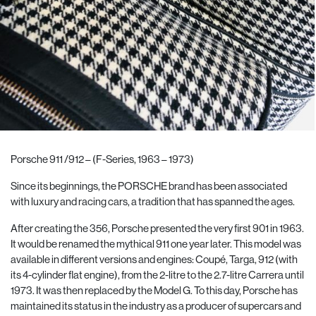
Porsche 911 /912 – (F-Series, 1963 – 1973)
Since its beginnings, the PORSCHE brand has been associated
with luxury and racing cars, a tradition that has spanned the ages.
After creating the 356, Porsche presented the very first 901 in 1963.
It would be renamed the mythical 911 one year later. This model was
available in different versions and engines: Coupé, Targa, 912 (with
its 4-cylinder flat engine), from the 2-litre to the 2.7-litre Carrera until
1973. It was then replaced by the Model G. To this day, Porsche has
maintained its status in the industry as a producer of supercars and