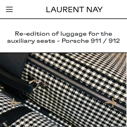
Re-edition of luggage for the
auxiliary seats - Porsche 911 / 912