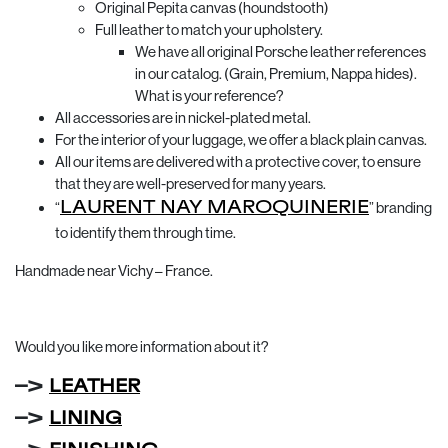
Original Pepita canvas (houndstooth)
Full leather to match your upholstery.
We have all original Porsche leather references
in our catalog. (Grain, Premium, Nappa hides).
What is your reference?
All accessories are in nickel-plated metal.
For the interior of your luggage, we offer a black plain canvas.
All our items are delivered with a protective cover, to ensure
that they are well-preserved for many years.
“
LAURENT NAY MAROQUINERIE
” branding
to identify them through time.
Handmade near Vichy – France.
Would you like more information about it?
–>
LEATHER
–>
LINING