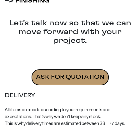
–>
FINISHING
Let’s talk now so that we can
move forward with your
project.
Re-edition of luggage for the auxiliary seats - Porsch
ASK FOR QUOTATION
DELIVERY
All items are made according to your requirements and
expectations. That's why we don't keep any stock.
This is why delivery times are estimated between 33 – 77 days.