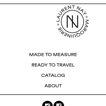
MADE TO MEASURE
READY TO TRAVEL
CATALOG
ABOUT