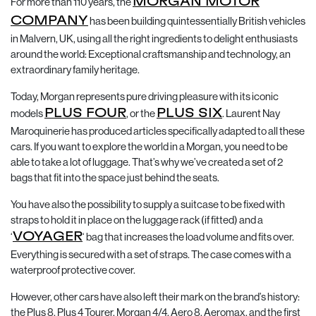
For more than 110 years, the
MORGAN MOTOR
COMPANY
has been building quintessentially British vehicles
in Malvern, UK, using all the right ingredients to delight enthusiasts
around the world: Exceptional craftsmanship and technology, an
extraordinary family heritage.
Today, Morgan represents pure driving pleasure with its iconic
models
PLUS FOUR
, or the
PLUS SIX
. Laurent Nay
Maroquinerie has produced articles specifically adapted to all these
cars. If you want to explore the world in a Morgan, you need to be
able to take a lot of luggage. That’s why we’ve created a set of 2
bags that fit into the space just behind the seats.
You have also the possibility to supply a suitcase to be fixed with
straps to hold it in place on the luggage rack (if fitted) and a
‘
VOYAGER
‘ bag that increases the load volume and fits over.
Everything is secured with a set of straps. The case comes with a
waterproof protective cover.
However, other cars have also left their mark on the brand’s history:
the Plus 8, Plus 4 Tourer, Morgan 4/4, Aero 8, Aeromax, and the first