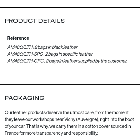
PRODUCT DETAILS
Reference
AM480/LTH : 2 bags in black leather
AM480/LTH-SPC : 2 bags in specific leather
AM480/LTH-CFC : 2 bags in leather supplied by the customer.
PACKAGING
Our leather products deserve the utmost care, from the moment
they leave our workshops near Vichy (Auvergne), right into the boot
of your car. That is why, we carry them in a cotton cover sourced in
France for more transparency and responsibility.