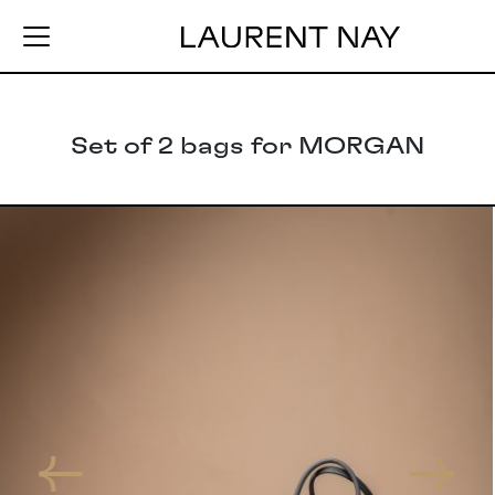
Set of 2 bags for MORGAN