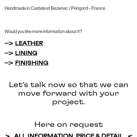
Handmade in Castels et Bezenac / Périgord – France.
Would you like more information about it?
–>
LEATHER
–>
LINING
–>
FINISHING
Let’s talk now so that we can
move forward with your
project.
Here on request
> ALL INFORMATION, PRICE & DETAIL <