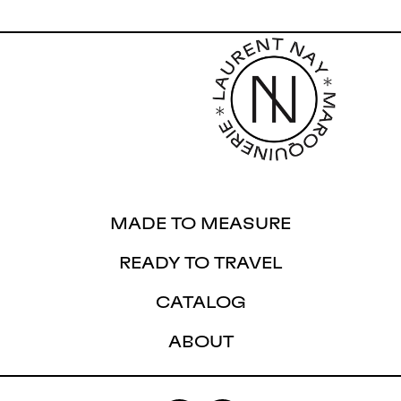
MADE TO MEASURE
READY TO TRAVEL
CATALOG
ABOUT