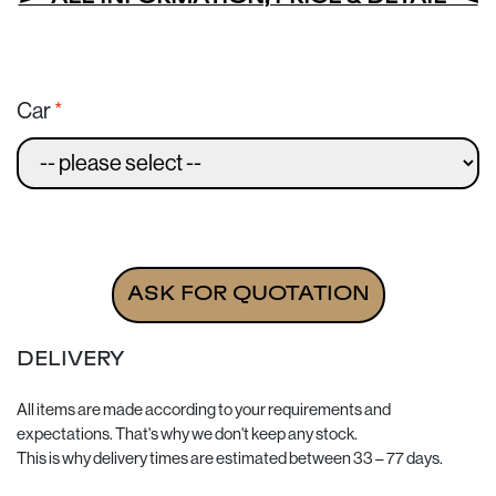
Car
Set of 2 bags for MORGAN quantity
ASK FOR QUOTATION
DELIVERY
All items are made according to your requirements and
expectations. That's why we don't keep any stock.
This is why delivery times are estimated between 33 – 77 days.