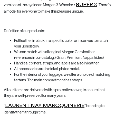
versions of the cyclecar: Morgan 3-Wheeler /
SUPER 3
. There’s
a model for everyone to make this pleasure unique.
Definition of our products :
Full leather in black, in a specific color, or in canvas to match
your upholstery.
We can match with all original Morgan Cars leather
references in our catalog. (Grain, Premium, Nappa hides)
Handles, corners, straps, and labels are also in leather.
All accessories are in nickel-plated metal.
For the interior of your luggage, we offer a choice of matching
tartans. The main compartment has straps.
All our items are delivered with a protective cover, to ensure that
they are well-preserved for many years.
“
LAURENT NAY MAROQUINERIE
” branding to
identify them through time.