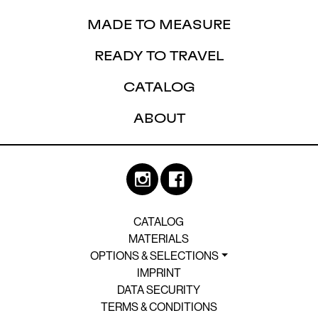
MADE TO MEASURE
READY TO TRAVEL
CATALOG
ABOUT
CATALOG
MATERIALS
OPTIONS & SELECTIONS
IMPRINT
DATA SECURITY
TERMS & CONDITIONS