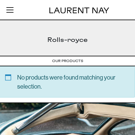
Rolls-royce
OUR PRODUCTS
No products were found matching your
selection.