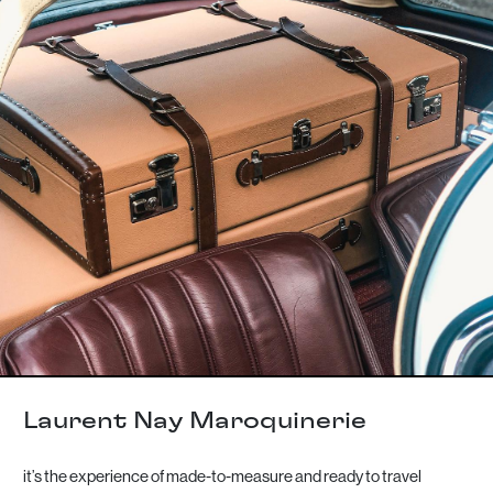
Laurent Nay Maroquinerie
it’s the experience of made-to-measure and ready to travel