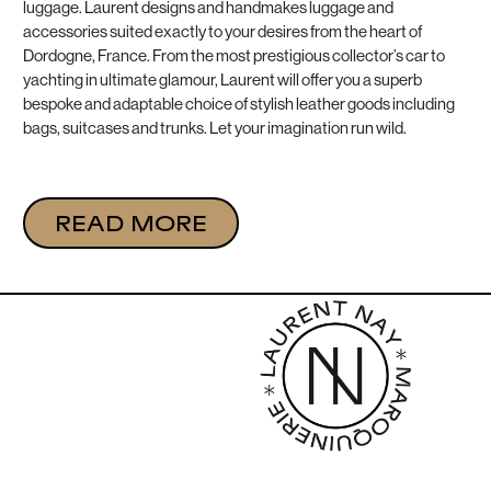
luggage. Laurent designs and handmakes luggage and
accessories suited exactly to your desires from the heart of
Dordogne, France. From the most prestigious collector’s car to
yachting in ultimate glamour, Laurent will offer you a superb
bespoke and adaptable choice of stylish leather goods including
bags, suitcases and trunks. Let your imagination run wild.
READ MORE