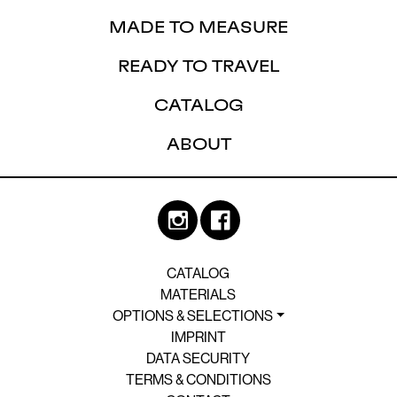
MADE TO MEASURE
READY TO TRAVEL
CATALOG
ABOUT
CATALOG
MATERIALS
OPTIONS & SELECTIONS
IMPRINT
DATA SECURITY
TERMS & CONDITIONS