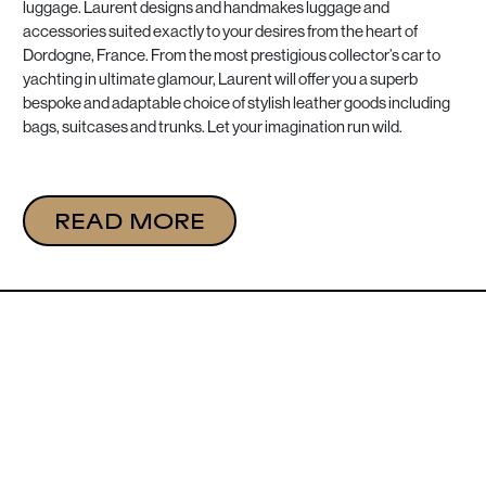
luggage. Laurent designs and handmakes luggage and
accessories suited exactly to your desires from the heart of
Dordogne, France. From the most prestigious collector’s car to
yachting in ultimate glamour, Laurent will offer you a superb
bespoke and adaptable choice of stylish leather goods including
bags, suitcases and trunks. Let your imagination run wild.
READ MORE