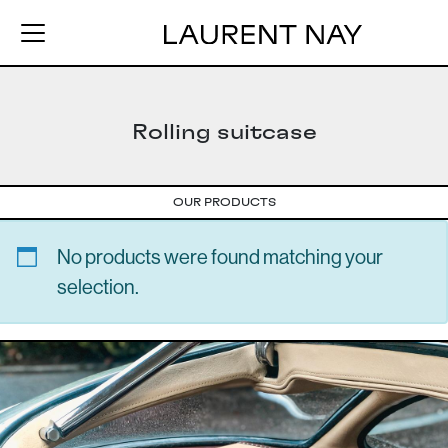
Rolling suitcase
OUR PRODUCTS
No products were found matching your
selection.