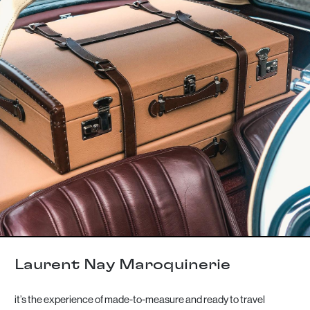
Laurent Nay Maroquinerie
it’s the experience of made-to-measure and ready to travel