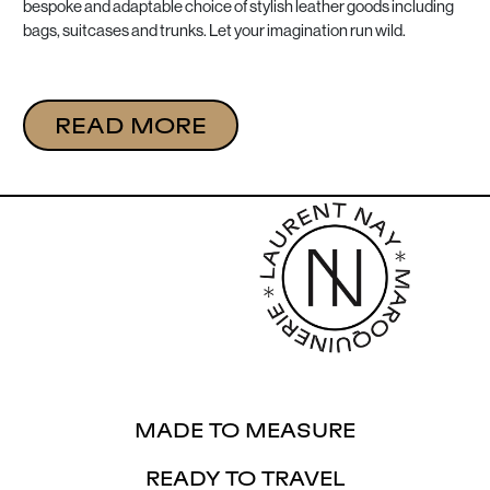
bespoke and adaptable choice of stylish leather goods including
bags, suitcases and trunks. Let your imagination run wild.
READ MORE
MADE TO MEASURE
READY TO TRAVEL