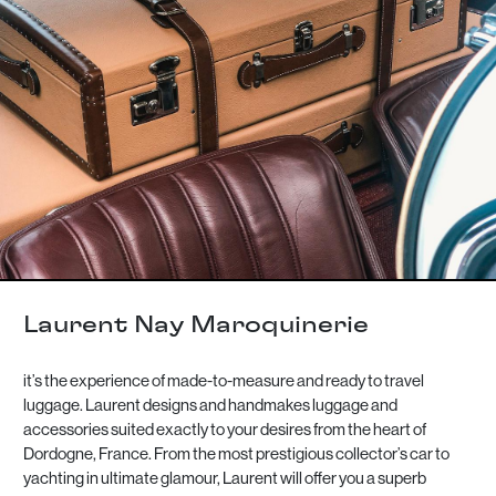
Laurent Nay Maroquinerie
it’s the experience of made-to-measure and ready to travel
luggage. Laurent designs and handmakes luggage and
accessories suited exactly to your desires from the heart of
Dordogne, France. From the most prestigious collector’s car to
yachting in ultimate glamour, Laurent will offer you a superb