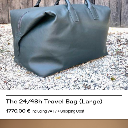
The 24/48h Travel Bag (Large)
including VAT / + Shipping Cost
1770,00
€