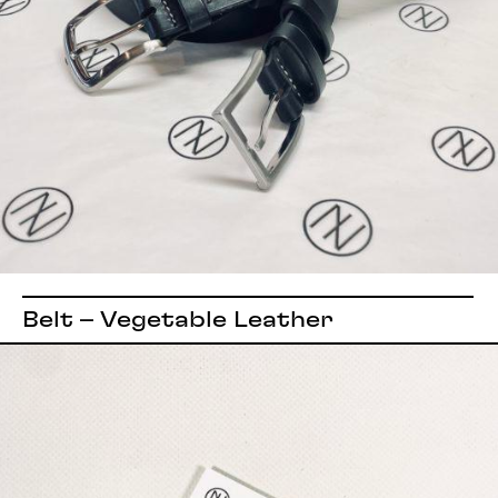
Belt – Vegetable Leather