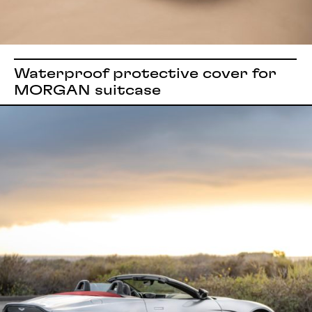
Waterproof protective cover for
MORGAN suitcase