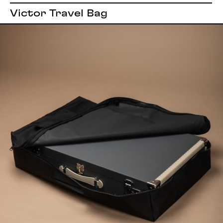
Victor Travel Bag