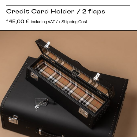
Credit Card Holder / 2 flaps
including VAT / + Shipping Cost
145,00
€