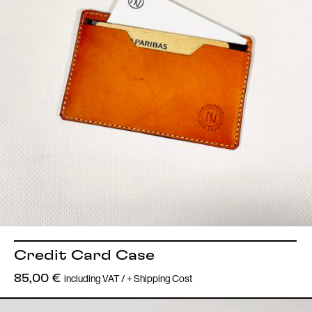
Credit Card Case
including VAT / + Shipping Cost
85,00
€