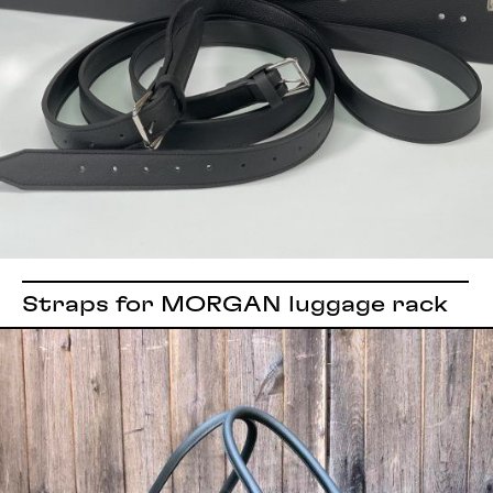
Straps for MORGAN luggage rack