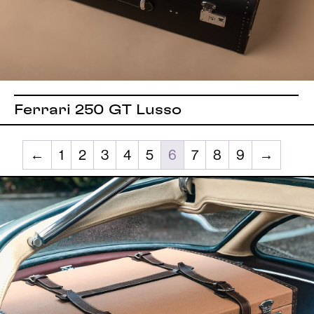
Ferrari 250 GT Lusso
←
1
2
3
4
5
6
7
8
9
→