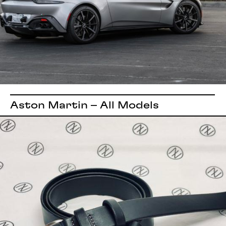
Aston Martin – All Models