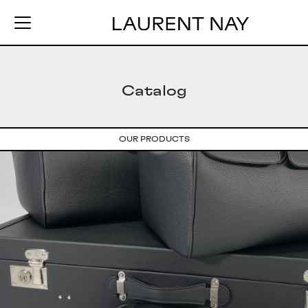
Catalog
OUR PRODUCTS