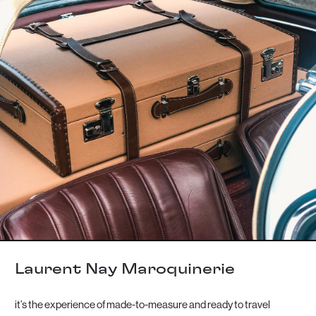
Laurent Nay Maroquinerie
it’s the experience of made-to-measure and ready to travel