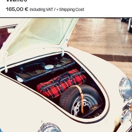
including VAT / + Shipping Cost
165,00
€