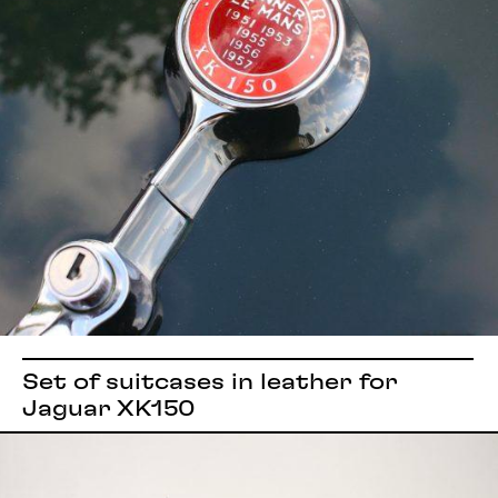
Set of suitcases in leather for
Jaguar XK150