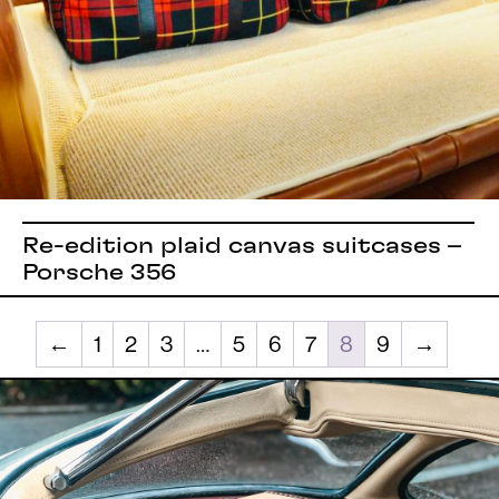
Re-edition plaid canvas suitcases –
Porsche 356
←
1
2
3
…
5
6
7
8
9
→