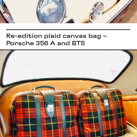
Re-edition plaid canvas bag –
Porsche 356 A and BT5