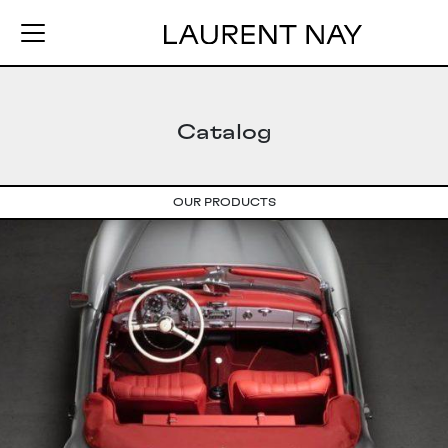
Catalog
OUR PRODUCTS