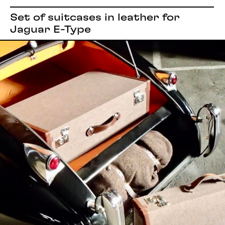
Set of suitcases in leather for
Jaguar E-Type