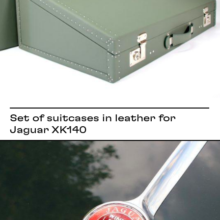
Set of suitcases in leather for
Jaguar XK140