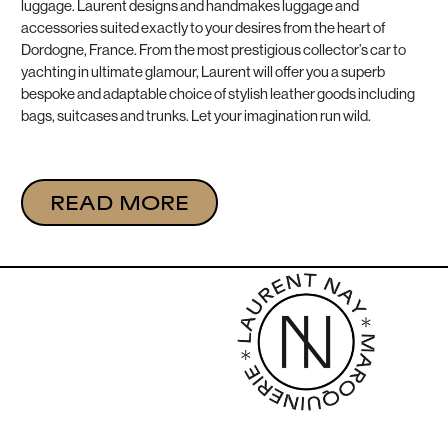
luggage. Laurent designs and handmakes luggage and
accessories suited exactly to your desires from the heart of
Dordogne, France. From the most prestigious collector’s car to
yachting in ultimate glamour, Laurent will offer you a superb
bespoke and adaptable choice of stylish leather goods including
bags, suitcases and trunks. Let your imagination run wild.
READ MORE