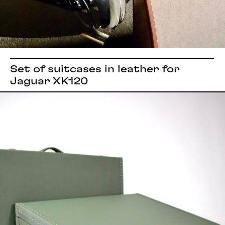
Set of suitcases in leather for
Jaguar XK120