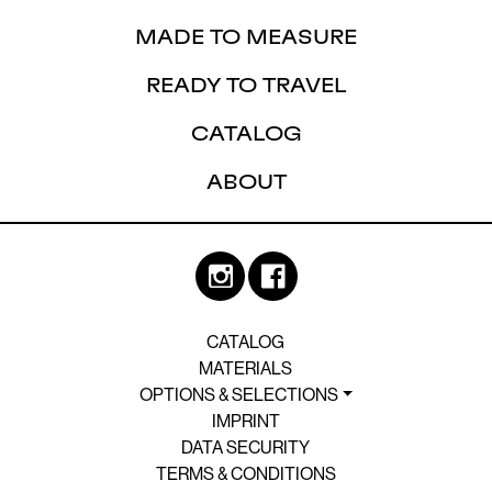
MADE TO MEASURE
READY TO TRAVEL
CATALOG
ABOUT
CATALOG
MATERIALS
OPTIONS & SELECTIONS
IMPRINT
DATA SECURITY
TERMS & CONDITIONS