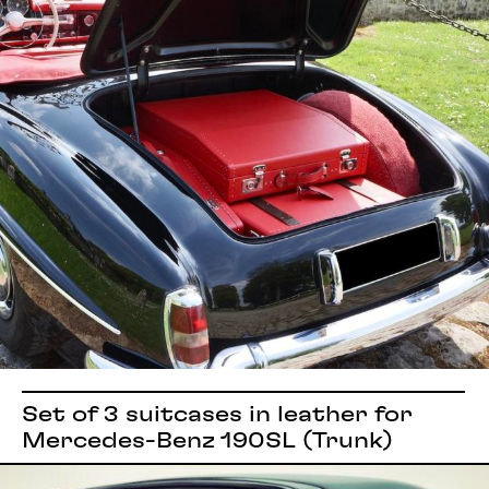
Set of 3 suitcases in leather for
Mercedes-Benz 190SL (Trunk)