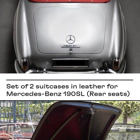
Set of 2 suitcases in leather for
Mercedes-Benz 190SL (Rear seats)