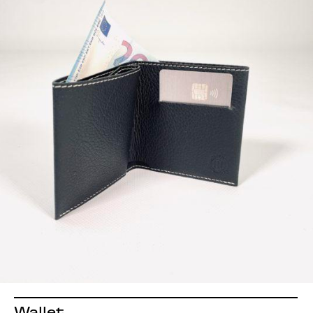
Wallet